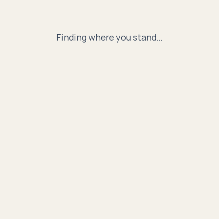
Finding where you stand…