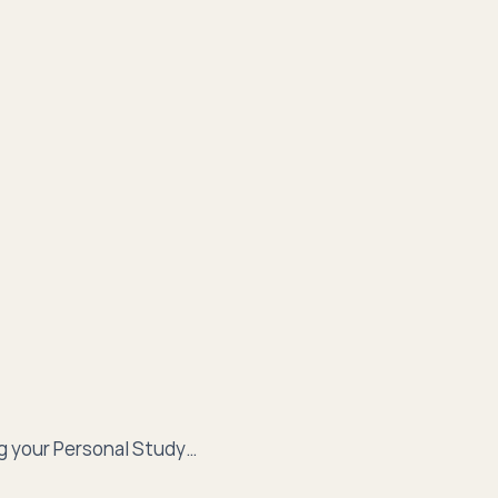
g your Personal Study…