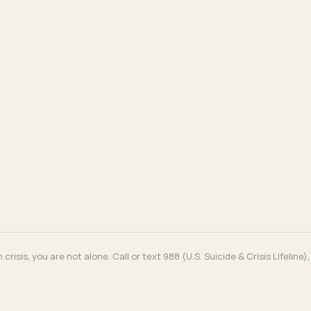
in crisis, you are not alone. Call or text 988 (U.S. Suicide & Crisis Lifeline)