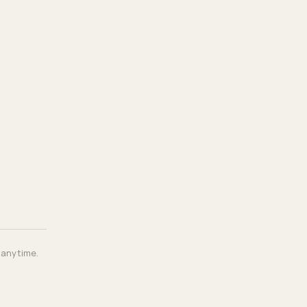
, anytime.