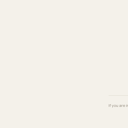
If you are 